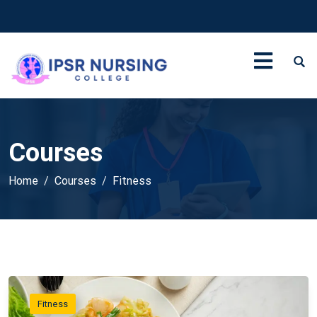
Courses
Home
Courses
Fitness
Fitness