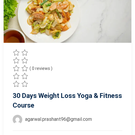
( 0 reviews )
30 Days Weight Loss Yoga & Fitness
Course
agarwal.prashant96@gmail.com