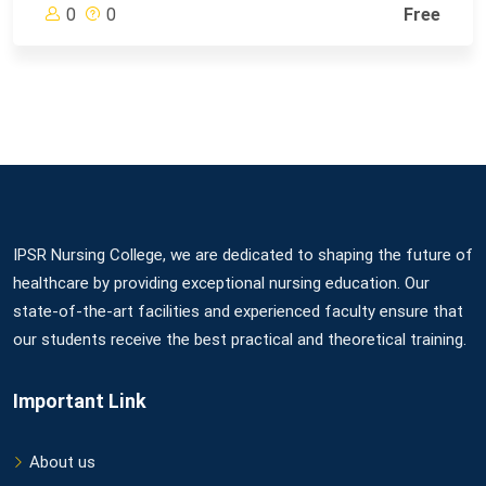
0
0
Free
IPSR Nursing College, we are dedicated to shaping the future of
healthcare by providing exceptional nursing education. Our
state-of-the-art facilities and experienced faculty ensure that
our students receive the best practical and theoretical training.
Important Link
About us